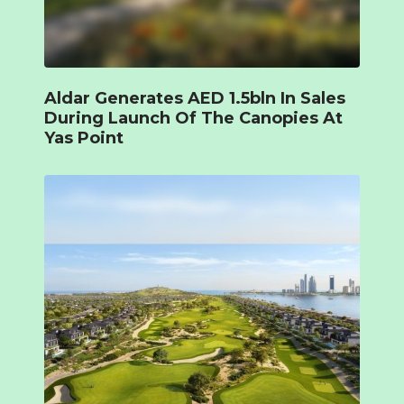
Aldar Generates AED 1.5bln In Sales
During Launch Of The Canopies At
Yas Point