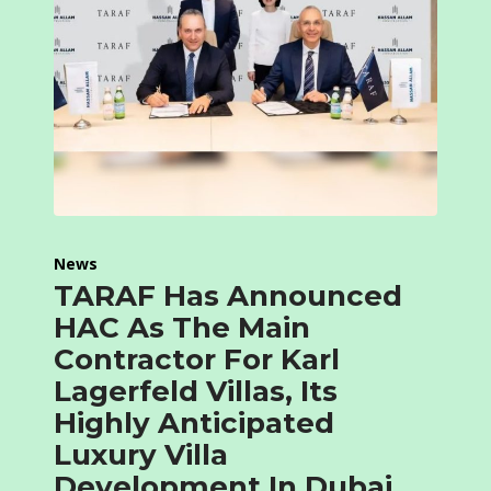
News
TARAF Has Announced
HAC As The Main
Contractor For Karl
Lagerfeld Villas, Its
Highly Anticipated
Luxury Villa
Development In Dubai