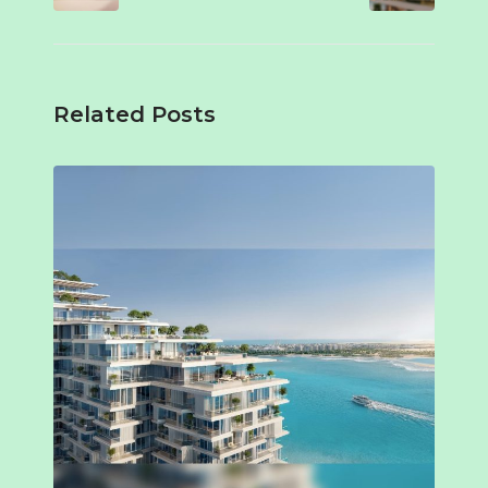
Related Posts