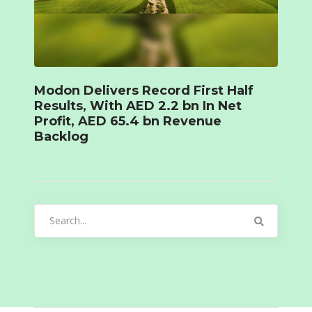
Modon Delivers Record First Half
Results, With AED 2.2 bn In Net
Profit, AED 65.4 bn Revenue
Backlog
Search
for: