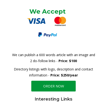
We Accept
We can publish a 600 words article with an image and
2 do-follow links -
Price: $100
Directory listings with logo, description and contact
information -
Price: $250/year
ORDER NOW
Interesting Links