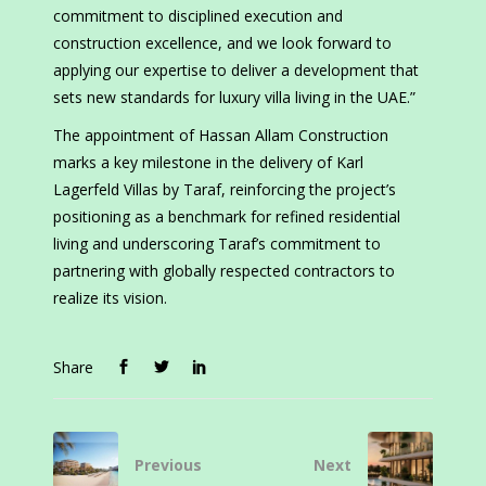
commitment to disciplined execution and
construction excellence, and we look forward to
applying our expertise to deliver a development that
sets new standards for luxury villa living in the UAE.”
The appointment of Hassan Allam Construction
marks a key milestone in the delivery of Karl
Lagerfeld Villas by Taraf, reinforcing the project’s
positioning as a benchmark for refined residential
living and underscoring Taraf’s commitment to
partnering with globally respected contractors to
realize its vision.
Share
Previous
Next