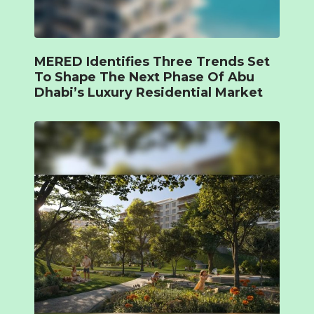
MERED Identifies Three Trends Set
To Shape The Next Phase Of Abu
Dhabi’s Luxury Residential Market