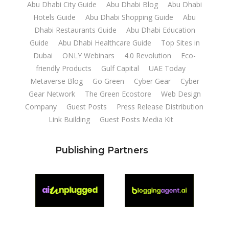
Abu Dhabi City Guide
Abu Dhabi Blog
Abu Dhabi
Hotels Guide
Abu Dhabi Shopping Guide
Abu
Dhabi Restaurants Guide
Abu Dhabi Education
Guide
Abu Dhabi Healthcare Guide
Top Sites in
Dubai
ONLY Webinars
4.0 Revolution
Eco-
friendly Products
Gulf Capital
UAE Today
Metaverse Blog
Go Green
Cyber Gear
Cyber
Gear Network
The Green Ecostore
Web Design
Company
Guest Posts
Press Release Distribution
Link Building
Guest Posts Media Kit
Publishing Partners