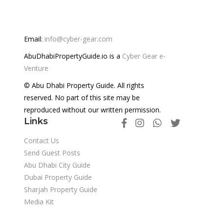
Email:
info@cyber-gear.com
AbuDhabiPropertyGuide.io is a
Cyber Gear e-
Venture
© Abu Dhabi Property Guide. All rights
reserved. No part of this site may be
reproduced without our written permission.
Links
Contact Us
Send Guest Posts
Abu Dhabi City Guide
Dubai Property Guide
Sharjah Property Guide
Media Kit