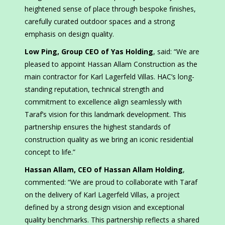
heightened sense of place through bespoke finishes,
carefully curated outdoor spaces and a strong
emphasis on design quality.
Low Ping, Group CEO of Yas Holding
, said: “We are
pleased to appoint Hassan Allam Construction as the
main contractor for Karl Lagerfeld Villas. HAC’s long-
standing reputation, technical strength and
commitment to excellence align seamlessly with
Taraf’s vision for this landmark development. This
partnership ensures the highest standards of
construction quality as we bring an iconic residential
concept to life.”
Hassan Allam, CEO of Hassan Allam Holding
,
commented: “We are proud to collaborate with Taraf
on the delivery of Karl Lagerfeld Villas, a project
defined by a strong design vision and exceptional
quality benchmarks. This partnership reflects a shared