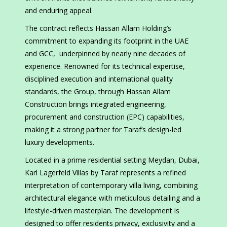
and enduring appeal.
The contract reflects Hassan Allam Holding’s
commitment to expanding its footprint in the UAE
and GCC, underpinned by nearly nine decades of
experience. Renowned for its technical expertise,
disciplined execution and international quality
standards, the Group, through Hassan Allam
Construction brings integrated engineering,
procurement and construction (EPC) capabilities,
making it a strong partner for Taraf’s design-led
luxury developments.
Located in a prime residential setting Meydan, Dubai,
Karl Lagerfeld Villas by Taraf represents a refined
interpretation of contemporary villa living, combining
architectural elegance with meticulous detailing and a
lifestyle-driven masterplan. The development is
designed to offer residents privacy, exclusivity and a