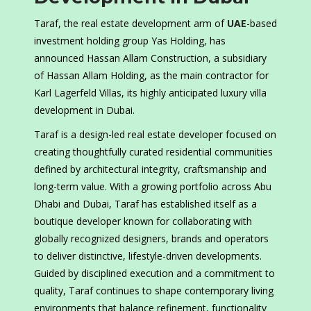
Taraf, the real estate development arm of
UAE
-based
investment holding group Yas Holding, has
announced Hassan Allam Construction, a subsidiary
of Hassan Allam Holding, as the main contractor for
Karl Lagerfeld Villas, its highly anticipated luxury villa
development in Dubai.
Taraf is a design-led real estate developer focused on
creating thoughtfully curated residential communities
defined by architectural integrity, craftsmanship and
long-term value. With a growing portfolio across Abu
Dhabi and Dubai, Taraf has established itself as a
boutique developer known for collaborating with
globally recognized designers, brands and operators
to deliver distinctive, lifestyle-driven developments.
Guided by disciplined execution and a commitment to
quality, Taraf continues to shape contemporary living
environments that balance refinement, functionality