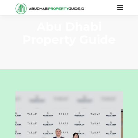
Abu Dhabi
Property Guide