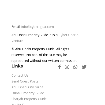
Email:
info@cyber-gear.com
AbuDhabiPropertyGuide.io is a
Cyber Gear e-
Venture
© Abu Dhabi Property Guide. All rights
reserved. No part of this site may be
reproduced without our written permission.
Links
Contact Us
Send Guest Posts
Abu Dhabi City Guide
Dubai Property Guide
Sharjah Property Guide
Media Kit