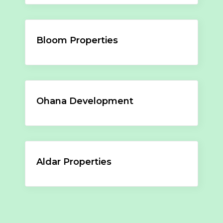
Bloom Properties
Ohana Development
Aldar Properties