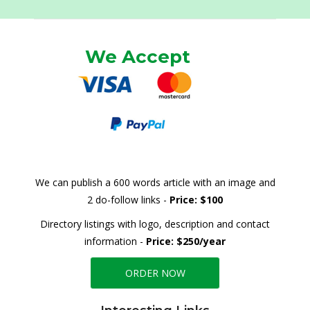
We Accept
We can publish a 600 words article with an image and
2 do-follow links -
Price: $100
Directory listings with logo, description and contact
information -
Price: $250/year
ORDER NOW