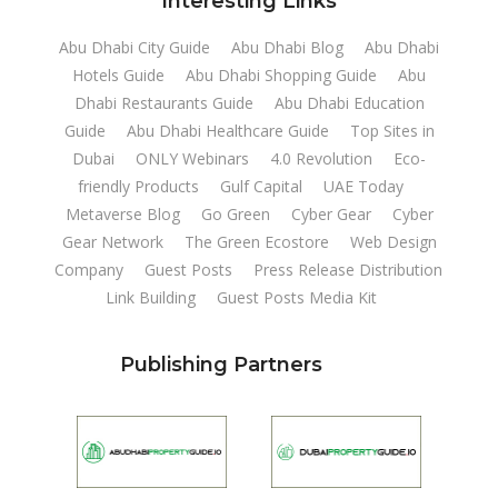
Interesting Links
Abu Dhabi City Guide
Abu Dhabi Blog
Abu Dhabi
Hotels Guide
Abu Dhabi Shopping Guide
Abu
Dhabi Restaurants Guide
Abu Dhabi Education
Guide
Abu Dhabi Healthcare Guide
Top Sites in
Dubai
ONLY Webinars
4.0 Revolution
Eco-
friendly Products
Gulf Capital
UAE Today
Metaverse Blog
Go Green
Cyber Gear
Cyber
Gear Network
The Green Ecostore
Web Design
Company
Guest Posts
Press Release Distribution
Link Building
Guest Posts Media Kit
Publishing Partners