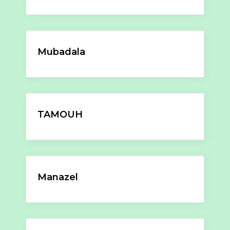
Mubadala
TAMOUH
Manazel