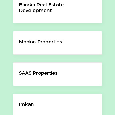
Baraka Real Estate
Development
Modon Properties
SAAS Properties
Imkan