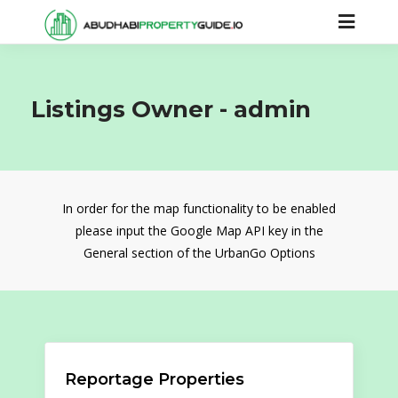
Listings Owner -
admin
In order for the map functionality to be enabled
please input the Google Map API key in the
General section of the UrbanGo Options
Reportage Properties