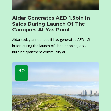
Aldar Generates AED 1.5bln In
Sales During Launch Of The
Canopies At Yas Point
Aldar today announced it has generated AED 1.5
billion during the launch of The Canopies, a six-
building apartment community at
30
Jul