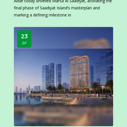
Aldar today unveiled Marsa Al Saadiyat, activating the
final phase of Saadiyat Island’s masterplan and
marking a defining milestone in
23
Jul