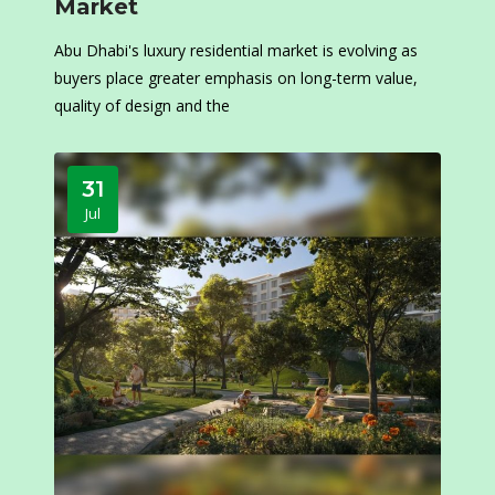
Market
Abu Dhabi's luxury residential market is evolving as
buyers place greater emphasis on long-term value,
quality of design and the
31
Jul