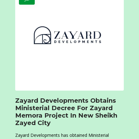
Zayard Developments Obtains
Ministerial Decree For Zayard
Memora Project In New Sheikh
Zayed City
Zayard Developments has obtained Ministerial