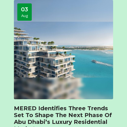
03
Aug
MERED Identifies Three Trends
Set To Shape The Next Phase Of
Abu Dhabi’s Luxury Residential