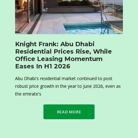
Knight Frank: Abu Dhabi
Residential Prices Rise, While
Office Leasing Momentum
Eases In H1 2026
Abu Dhabi's residential market continued to post
robust price growth in the year to June 2026, even as
the emirate's
READ MORE