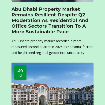
Abu Dhabi Property Market
Remains Resilient Despite Q2
Moderation As Residential And
Office Sectors Transition To A
More Sustainable Pace
Abu Dhabi's property market recorded a more
measured second quarter in 2026 as seasonal factors
and heightened regional geopolitical uncertainty
24
Jul