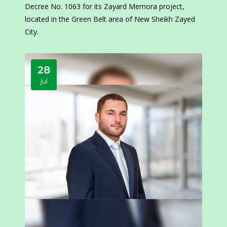
Decree No. 1063 for its Zayard Memora project,
located in the Green Belt area of New Sheikh Zayed
City.
28
Jul