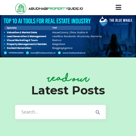
read our
Latest Posts
Search
for: