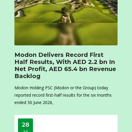
Modon Delivers Record First
Half Results, With AED 2.2 bn In
Net Profit, AED 65.4 bn Revenue
Backlog
Modon Holding PSC (Modon or the Group) today
reported record first-half results for the six months
ended 30 June 2026,
28
Jul