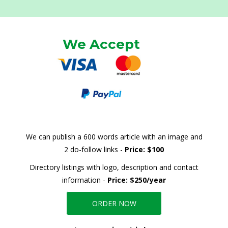
We Accept
We can publish a 600 words article with an image and
2 do-follow links -
Price: $100
Directory listings with logo, description and contact
information -
Price: $250/year
ORDER NOW