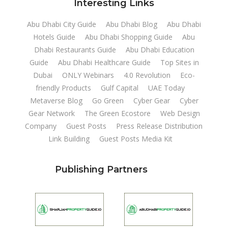
Interesting Links
Abu Dhabi City Guide
Abu Dhabi Blog
Abu Dhabi
Hotels Guide
Abu Dhabi Shopping Guide
Abu
Dhabi Restaurants Guide
Abu Dhabi Education
Guide
Abu Dhabi Healthcare Guide
Top Sites in
Dubai
ONLY Webinars
4.0 Revolution
Eco-
friendly Products
Gulf Capital
UAE Today
Metaverse Blog
Go Green
Cyber Gear
Cyber
Gear Network
The Green Ecostore
Web Design
Company
Guest Posts
Press Release Distribution
Link Building
Guest Posts Media Kit
Publishing Partners