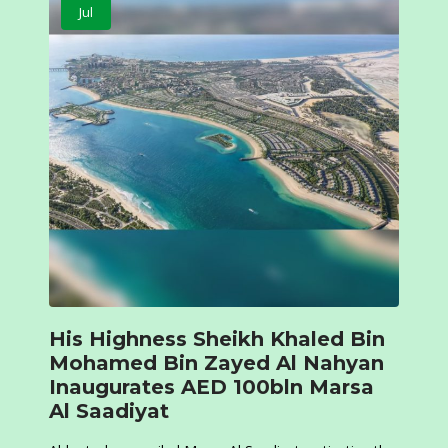
Jul
His Highness Sheikh Khaled Bin
Mohamed Bin Zayed Al Nahyan
Inaugurates AED 100bln Marsa
Al Saadiyat