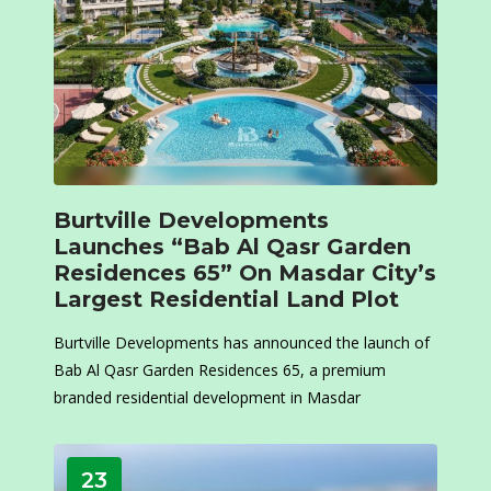
Burtville Developments
Launches “Bab Al Qasr Garden
Residences 65” On Masdar City’s
Largest Residential Land Plot
Burtville Developments has announced the launch of
Bab Al Qasr Garden Residences 65, a premium
branded residential development in Masdar
23