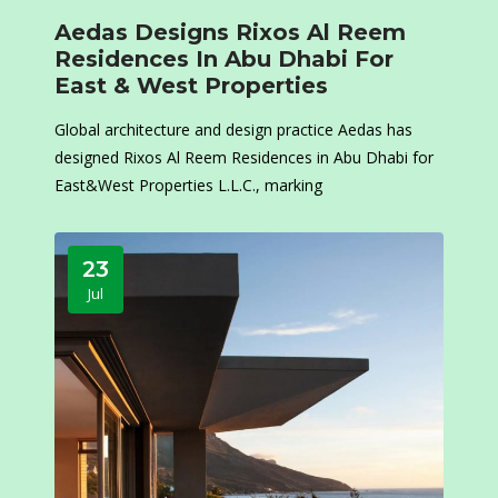
Aedas Designs Rixos Al Reem
Residences In Abu Dhabi For
East & West Properties
Global architecture and design practice Aedas has
designed Rixos Al Reem Residences in Abu Dhabi for
East&West Properties L.L.C., marking
23
Jul