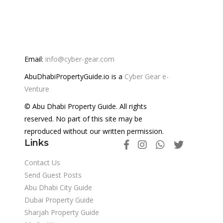
Email:
info@cyber-gear.com
AbuDhabiPropertyGuide.io is a
Cyber Gear e-
Venture
© Abu Dhabi Property Guide. All rights
reserved. No part of this site may be
reproduced without our written permission.
Links
Contact Us
Send Guest Posts
Abu Dhabi City Guide
Dubai Property Guide
Sharjah Property Guide