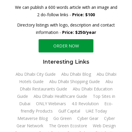
We can publish a 600 words article with an image and
2 do-follow links -
Price: $100
Directory listings with logo, description and contact
information -
Price: $250/year
ORDER NOW
Interesting Links
Abu Dhabi City Guide
Abu Dhabi Blog
Abu Dhabi
Hotels Guide
Abu Dhabi Shopping Guide
Abu
Dhabi Restaurants Guide
Abu Dhabi Education
Guide
Abu Dhabi Healthcare Guide
Top Sites in
Dubai
ONLY Webinars
4.0 Revolution
Eco-
friendly Products
Gulf Capital
UAE Today
Metaverse Blog
Go Green
Cyber Gear
Cyber
Gear Network
The Green Ecostore
Web Design