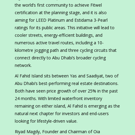
the world’s first community to achieve Fitwel
certification at the planning stage, and it is also
aiming for LEED Platinum and Estidama 3-Pearl
ratings for its public areas. This initiative will lead to
cooler streets, energy-efficient buildings, and
numerous active travel routes, including a 10-
kilometre jogging path and three cycling circuits that
connect directly to Abu Dhabi’s broader cycling
network.
Al Fahid Island sits between Yas and Saadiyat, two of
Abu Dhabi’s best-performing real estate destinations.
Both have seen price growth of over 25% in the past
24 months. With limited waterfront inventory
remaining on either island, Al Fahid is emerging as the
natural next chapter for investors and end-users
looking for lifestyle-driven value.
Riyad Magdy, Founder and Chairman of Oia