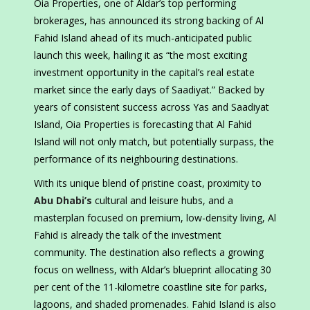
Oia Properties, one of Aldar’s top performing
brokerages, has announced its strong backing of Al
Fahid Island ahead of its much-anticipated public
launch this week, hailing it as “the most exciting
investment opportunity in the capital’s real estate
market since the early days of Saadiyat.” Backed by
years of consistent success across Yas and Saadiyat
Island, Oia Properties is forecasting that Al Fahid
Island will not only match, but potentially surpass, the
performance of its neighbouring destinations.
With its unique blend of pristine coast, proximity to
Abu Dhabi’s
cultural and leisure hubs, and a
masterplan focused on premium, low-density living, Al
Fahid is already the talk of the investment
community. The destination also reflects a growing
focus on wellness, with Aldar’s blueprint allocating 30
per cent of the 11-kilometre coastline site for parks,
lagoons, and shaded promenades. Fahid Island is also