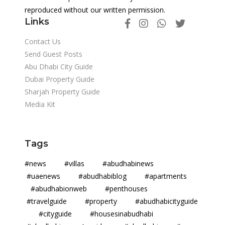
reproduced without our written permission.
Links
Contact Us
Send Guest Posts
Abu Dhabi City Guide
Dubai Property Guide
Sharjah Property Guide
Media Kit
Tags
#news #villas #abudhabinews
#uaenews #abudhabiblog #apartments
#abudhabionweb #penthouses
#travelguide #property #abudhabicityguide
#cityguide #housesinabudhabi