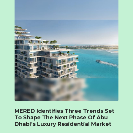
MERED Identifies Three Trends Set
To Shape The Next Phase Of Abu
Dhabi’s Luxury Residential Market