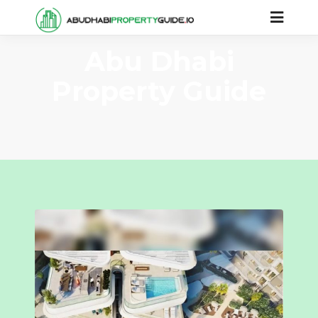
Abu Dhabi
Property Guide