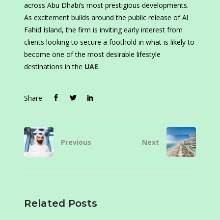
across Abu Dhabi’s most prestigious developments.
As excitement builds around the public release of Al
Fahid Island, the firm is inviting early interest from
clients looking to secure a foothold in what is likely to
become one of the most desirable lifestyle
destinations in the
UAE
.
Share
Previous
Next
Related Posts