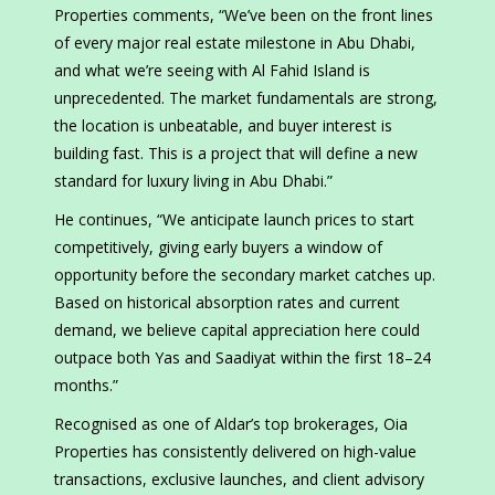
Properties comments, “We’ve been on the front lines
of every major real estate milestone in Abu Dhabi,
and what we’re seeing with Al Fahid Island is
unprecedented. The market fundamentals are strong,
the location is unbeatable, and buyer interest is
building fast. This is a project that will define a new
standard for luxury living in Abu Dhabi.”
He continues, “We anticipate launch prices to start
competitively, giving early buyers a window of
opportunity before the secondary market catches up.
Based on historical absorption rates and current
demand, we believe capital appreciation here could
outpace both Yas and Saadiyat within the first 18–24
months.”
Recognised as one of Aldar’s top brokerages, Oia
Properties has consistently delivered on high-value
transactions, exclusive launches, and client advisory