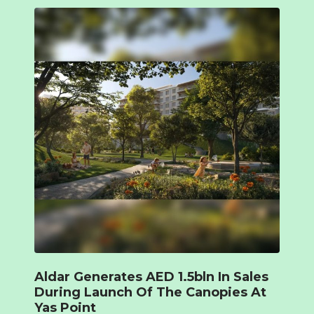
Aldar Generates AED 1.5bln In Sales
During Launch Of The Canopies At
Yas Point