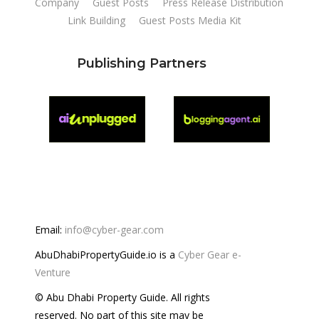
Company
Guest Posts
Press Release Distribution
Link Building
Guest Posts Media Kit
Publishing Partners
Email:
info@cyber-gear.com
AbuDhabiPropertyGuide.io is a
Cyber Gear e-
Venture
© Abu Dhabi Property Guide. All rights
reserved. No part of this site may be