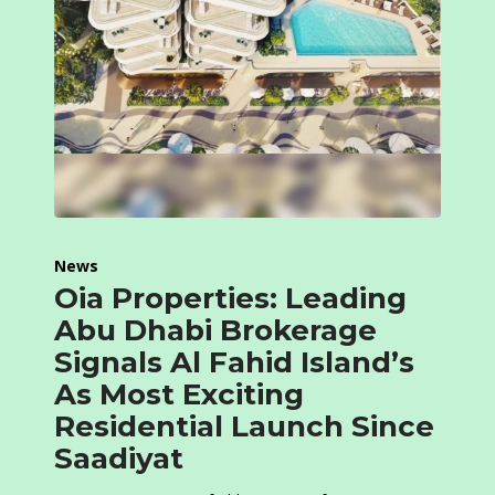
News
Oia Properties: Leading
Abu Dhabi Brokerage
Signals Al Fahid Island’s
As Most Exciting
Residential Launch Since
Saadiyat