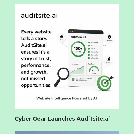
Cyber Gear Launches Auditsite.ai