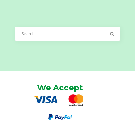
Search
for:
We Accept