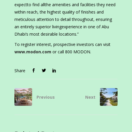
expectto find allthe amenities and facilities they need
within reach, the highest quality of finishes and
meticulous attention to detail throughout, ensuring
an entirely superior livingexperience in one of Abu
Dhabi’s most desirable locations.”
To register interest, prospective investors can visit
www.modon.com
or call 800 MODON.
Share
Previous
Next