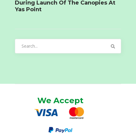
During Launch Of The Canopies At
Yas Point
Search
for:
We Accept