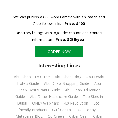
We can publish a 600 words article with an image and
2 do-follow links -
Price: $100
Directory listings with logo, description and contact
information -
Price: $250/year
ORDER NOW
Interesting Links
Abu Dhabi City Guide
Abu Dhabi Blog
Abu Dhabi
Hotels Guide
Abu Dhabi Shopping Guide
Abu
Dhabi Restaurants Guide
Abu Dhabi Education
Guide
Abu Dhabi Healthcare Guide
Top Sites in
Dubai
ONLY Webinars
4.0 Revolution
Eco-
friendly Products
Gulf Capital
UAE Today
Metaverse Blog
Go Green
Cyber Gear
Cyber