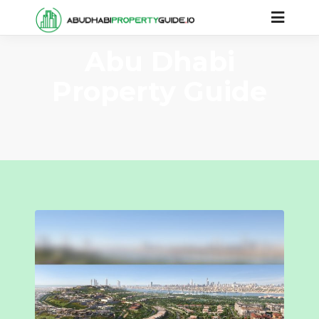
Abu Dhabi
Property Guide