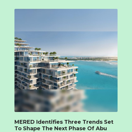
MERED Identifies Three Trends Set
To Shape The Next Phase Of Abu