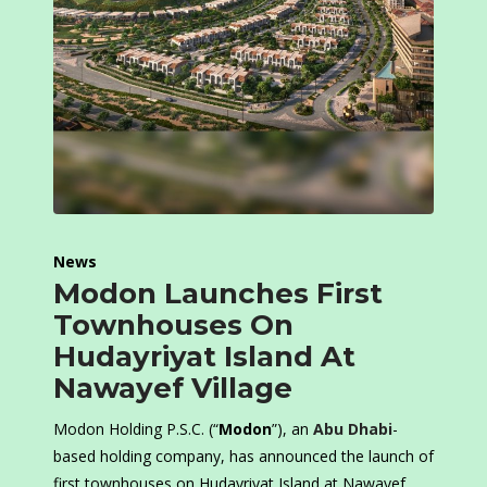
News
Modon Launches First
Townhouses On
Hudayriyat Island At
Nawayef Village
Modon Holding P.S.C. (“
Modon
”), an
Abu Dhabi
-
based holding company, has announced the launch of
first townhouses on Hudayriyat Island at Nawayef