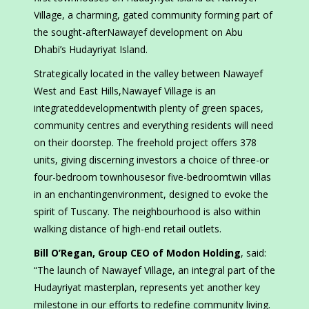
Village, a charming, gated community forming part of
the sought-afterNawayef development on Abu
Dhabi’s Hudayriyat Island.
Strategically located in the valley between Nawayef
West and East Hills,Nawayef Village is an
integrateddevelopmentwith plenty of green spaces,
community centres and everything residents will need
on their doorstep. The freehold project offers 378
units, giving discerning investors a choice of three-or
four-bedroom townhousesor five-bedroomtwin villas
in an enchantingenvironment, designed to evoke the
spirit of Tuscany. The neighbourhood is also within
walking distance of high-end retail outlets.
Bill O’Regan, Group CEO of Modon Holding
, said:
“The launch of Nawayef Village, an integral part of the
Hudayriyat masterplan, represents yet another key
milestone in our efforts to redefine community living.