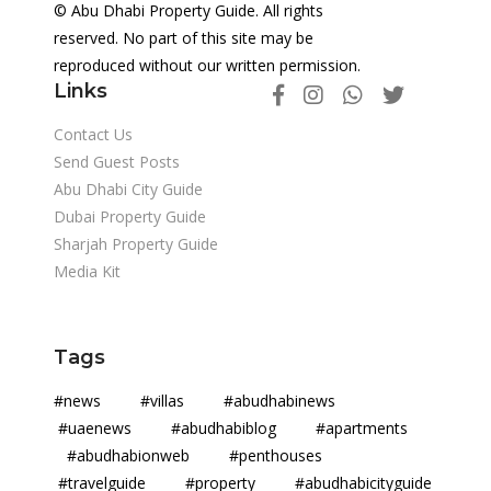
© Abu Dhabi Property Guide. All rights
reserved. No part of this site may be
reproduced without our written permission.
Links
Contact Us
Send Guest Posts
Abu Dhabi City Guide
Dubai Property Guide
Sharjah Property Guide
Media Kit
Tags
#news #villas #abudhabinews
#uaenews #abudhabiblog #apartments
#abudhabionweb #penthouses
#travelguide #property #abudhabicityguide