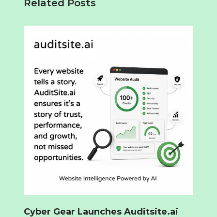
Related Posts
Cyber Gear Launches Auditsite.ai