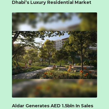
Dhabi’s Luxury Residential Market
Aldar Generates AED 1.5bln In Sales