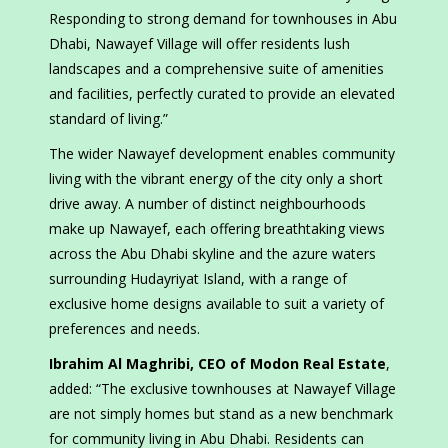
Responding to strong demand for townhouses in Abu
Dhabi, Nawayef Village will offer residents lush
landscapes and a comprehensive suite of amenities
and facilities, perfectly curated to provide an elevated
standard of living.”
The wider Nawayef development enables community
living with the vibrant energy of the city only a short
drive away. A number of distinct neighbourhoods
make up Nawayef, each offering breathtaking views
across the Abu Dhabi skyline and the azure waters
surrounding Hudayriyat Island, with a range of
exclusive home designs available to suit a variety of
preferences and needs.
Ibrahim Al Maghribi, CEO of Modon Real Estate
,
added: “The exclusive townhouses at Nawayef Village
are not simply homes but stand as a new benchmark
for community living in Abu Dhabi. Residents can