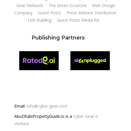
Gear Network
The Green Ecostore
Web Design
Company
Guest Posts
Press Release Distribution
Link Building
Guest Posts Media Kit
Publishing Partners
Email:
info@cyber-gear.com
AbuDhabiPropertyGuide.io is a
Cyber Gear e-
Venture