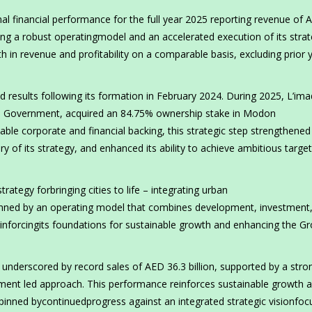
l financial performance for the full year 2025 reporting revenue of 
ecting a robust operatingmodel and an accelerated execution of its strat
 in revenue and profitability on a comparable basis, excluding prior 
d results following its formation in February 2024. During 2025, L’ima
 Government, acquired an 84.75% ownership stake in Modon
ble corporate and financial backing, this strategic step strengthened
ry of its strategy, and enhanced its ability to achieve ambitious targe
trategy forbringing cities to life – integrating urban
inned by an operating model that combines development, investment
inforcingits foundations for sustainable growth and enhancing the Gr
 underscored by record sales of AED 36.3 billion, supported by a stro
tment led approach. This performance reinforces sustainable growth 
pinned bycontinuedprogress against an integrated strategic visionfo