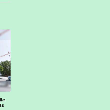
lle
ts