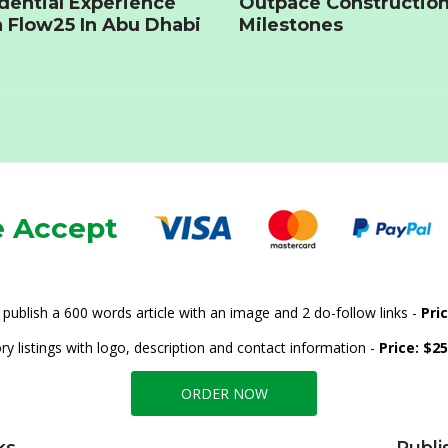
dential Experience
Outpace Constructio
 Flow25 In Abu Dhabi
Milestones
 Accept
publish a 600 words article with an image and 2 do-follow links -
Pri
ry listings with logo, description and contact information -
Price: $2
ORDER NOW
ks
Publi