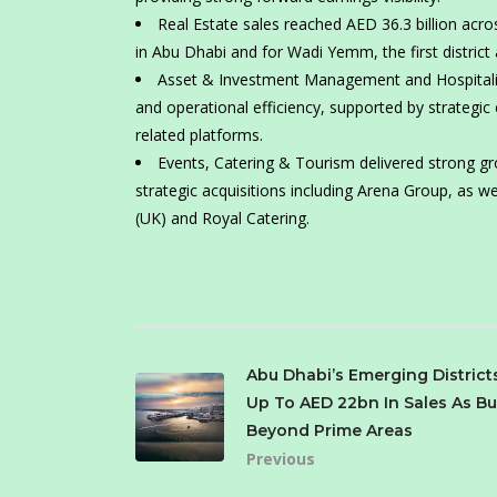
Real Estate sales reached AED 36.3 billion acr
in Abu Dhabi and for Wadi Yemm, the first district
Asset & Investment Management and Hospitality
and operational efficiency, supported by strategic
related platforms.
Events, Catering & Tourism delivered strong gro
strategic acquisitions including Arena Group, as we
(UK) and Royal Catering.
Abu Dhabi’s Emerging District
Up To AED 22bn In Sales As Bu
Beyond Prime Areas
Previous