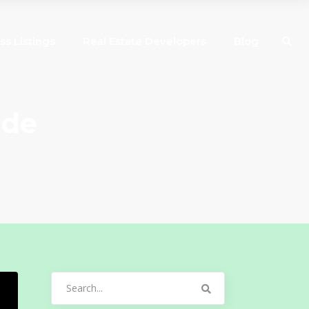
ss Listings
Real Estate Developers
Blog
ide
Search
for: