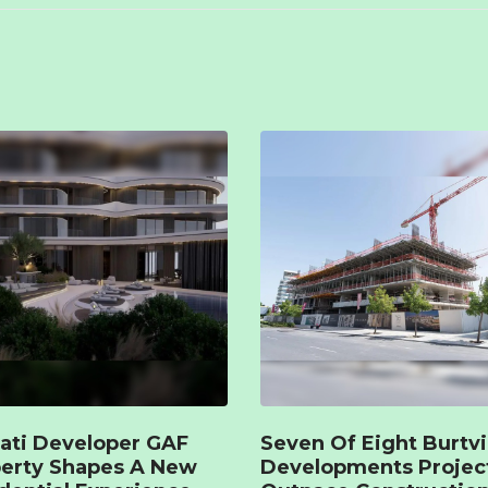
ati Developer GAF
Seven Of Eight Burtvi
erty Shapes A New
Developments Projec