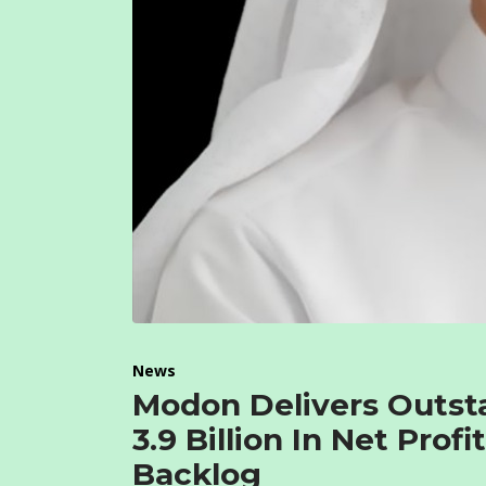
News
Modon Delivers Outst
3.9 Billion In Net Pro
Backlog