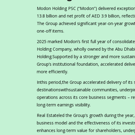
Modon Holding PSC (“Modon”) delivered exceptiona
13.8 billion and net profit of AED 3.9 billion, refl
The Group achieved significant year-on-year growth
one-off items.
2025 marked Modon’s first full year of consolidate
Holding Company, wholly owned by the Abu Dhabi
Holding.Supported by a stronger and more sustaina
Group’s institutional foundation, accelerated delive
more efficiently.
Inthis period,the Group accelerated delivery of its s
destinationswithsustainable communities, underp
operations across its core business segments – re
long-term earnings visibility.
Real Estateled the Group’s growth during the year,
business model and the effectiveness of its inves
enhances long-term value for shareholders, under