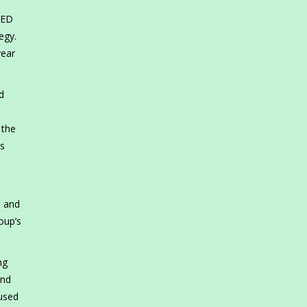
AED
egy.
year
d
 the
ts
, and
oup’s
ng
and
cused