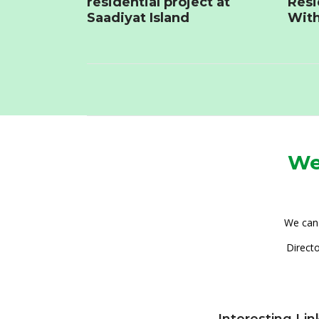
residential project at
Resi
Saadiyat Island
With
We
We can 
Directo
Interesting Lin