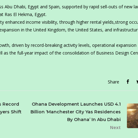
oss Abu Dhabi, Egypt and Spain, supported by rapid sell-outs of new l
 at Ras El Hekma, Egypt.
 enhanced income visibility, through higher rental yields,strong occ
 expansion in the United Kingdom, the United States, and infrastructur
wth, driven by record-breaking activity levels, operational expansion
ll as the full-year impact of the consolidation of Business Design Cen
Share
s Record
Ohana Development Launches USD 4.1
yers Shift
Billion ‘Manchester City Yas Residences
By Ohana’ In Abu Dhabi
Next