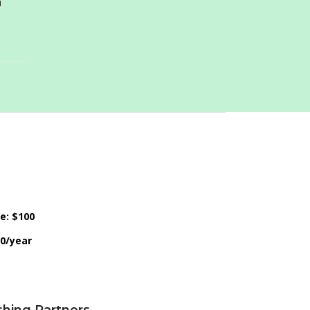
n
ce: $100
50/year
shing Partners