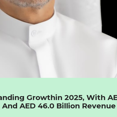
anding Growthin 2025, With A
fit And AED 46.0 Billion Revenue