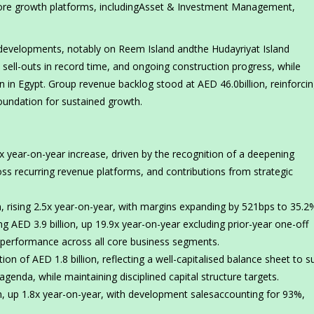
core growth platforms, includingAsset & Investment Management,
evelopments, notably on Reem Island andthe Hudayriyat Island
 sell-outs in record time, and ongoing construction progress, while
 in Egypt. Group revenue backlog stood at AED 46.0billion, reinforci
foundation for sustained growth.
x year-on-year increase, driven by the recognition of a deepening
 recurring revenue platforms, and contributions from strategic
 rising 2.5x year-on-year, with margins expanding by 521bps to 35.2
 AED 3.9 billion, up 19.9x year-on-year excluding prior-year one-off
g performance across all core business segments.
on of AED 1.8 billion, reflecting a well-capitalised balance sheet to s
genda, while maintaining disciplined capital structure targets.
n, up 1.8x year-on-year, with development salesaccounting for 93%,