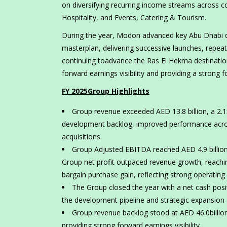
on diversifying recurring income streams across 
Hospitality, and Events, Catering & Tourism.
During the year, Modon advanced key Abu Dhabi d
masterplan, delivering successive launches, repeat
continuing toadvance the Ras El Hekma destination
forward earnings visibility and providing a strong 
FY 2025Group Highlights
Group revenue exceeded AED 13.8 billion, a 2.1
development backlog, improved performance across
acquisitions.
Group Adjusted EBITDA reached AED 4.9 billion,
Group net profit outpaced revenue growth, reaching
bargain purchase gain, reflecting strong operatin
The Group closed the year with a net cash positi
the development pipeline and strategic expansion a
Group revenue backlog stood at AED 46.0billio
providing strong forward earnings visibility.