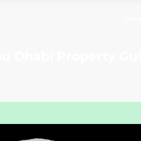
Busine
u Dhabi Property Gu