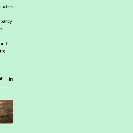
aunches
upancy
e-
 and
tre