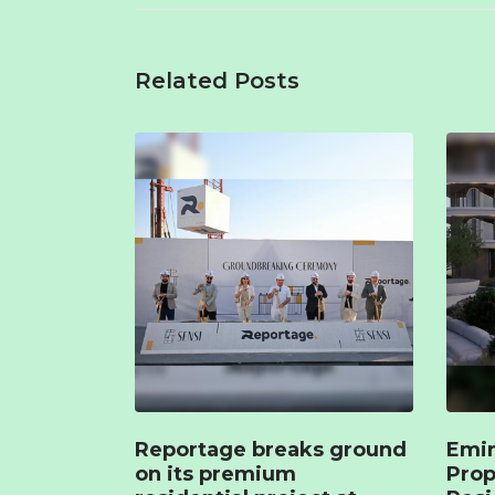
Related Posts
Reportage breaks ground
Emir
on its premium
Prop