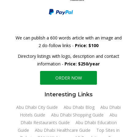
We can publish a 600 words article with an image and
2 do-follow links -
Price: $100
Directory listings with logo, description and contact
information -
Price: $250/year
ORDER NOW
Interesting Links
Abu Dhabi City Guide
Abu Dhabi Blog
Abu Dhabi
Hotels Guide
Abu Dhabi Shopping Guide
Abu
Dhabi Restaurants Guide
Abu Dhabi Education
Guide
Abu Dhabi Healthcare Guide
Top Sites in