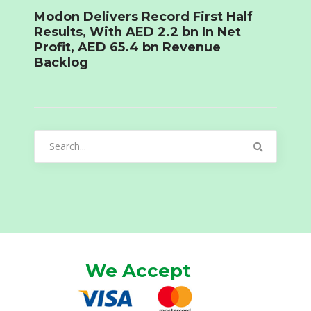
Modon Delivers Record First Half
Results, With AED 2.2 bn In Net
Profit, AED 65.4 bn Revenue
Backlog
Search
for:
We Accept