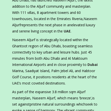
Abu Dhabi, has launched Naseem AlJurf, the latest
addition to the AlJurf community and masterplan.
With 111 villas, 8 apartment towers and 60
townhouses, located in the Emirates Riveria,Naseem
AlJurfrepresents the next phase in anelevated luxury
and serene living concept in the
UAE
.
Naseem AlJurf is strategically located within the
Ghantoot region of Abu Dhabi, boasting seamless
connectivity to key urban and leisure hubs. Just 45
minutes from both Abu Dhabi and Al Maktoum
International Airports and in close proximity to
Dubai
Marina, Saadiyat Island, Palm Jebel Ali, and Habtoor
Golf Course, it positions residents at the heart of the
UAE’s most coveted destinations.
As part of the expansive 3.8 million sqm AlJurf
masterplan, Naseem AlJurf, which means ‘breeze’,is
set againstpristine natural surroundings whichseek to
evoke a sense of harmony. The vibrant community