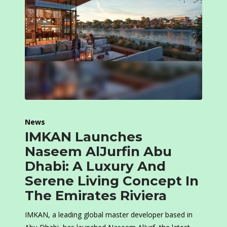
News
IMKAN Launches
Naseem AlJurfin Abu
Dhabi: A Luxury And
Serene Living Concept In
The Emirates Riviera
IMKAN, a leading global master developer based in