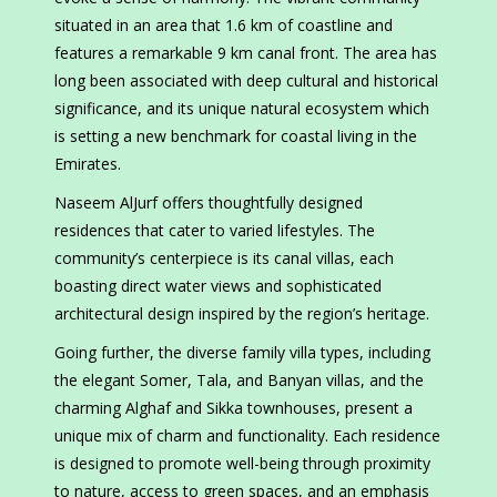
situated in an area that 1.6 km of coastline and
features a remarkable 9 km canal front. The area has
long been associated with deep cultural and historical
significance, and its unique natural ecosystem which
is setting a new benchmark for coastal living in the
Emirates.
Naseem AlJurf offers thoughtfully designed
residences that cater to varied lifestyles. The
community’s centerpiece is its canal villas, each
boasting direct water views and sophisticated
architectural design inspired by the region’s heritage.
Going further, the diverse family villa types, including
the elegant Somer, Tala, and Banyan villas, and the
charming Alghaf and Sikka townhouses, present a
unique mix of charm and functionality. Each residence
is designed to promote well-being through proximity
to nature, access to green spaces, and an emphasis