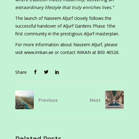
extraordinary lifestyle that truly enriches lives.”
The launch of Naseem AlJurf closely follows the
successful handover of AlJurf Gardens Phase 1the
first community in the prestigious AlJurf masterplan.
For more information about Naseem AlJurf, please
visit www.imkan.ae or contact IMKAN at 800 46526.
Share
Previous
Next
Related Posts