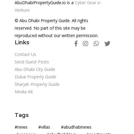
AbuDhabiPropertyGuide.io is a
Cyber Gear e-
Venture
© Abu Dhabi Property Guide. All rights
reserved. No part of this site may be
reproduced without our written permission.
Links
Contact Us
Send Guest Posts
Abu Dhabi City Guide
Dubai Property Guide
Sharjah Property Guide
Media Kit
Tags
#news #villas #abudhabinews