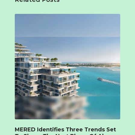
MERED Identifies Three Trends Set