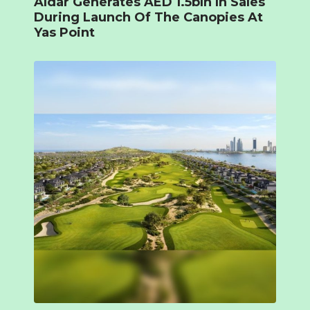
Aldar Generates AED 1.5bln In Sales
During Launch Of The Canopies At
Yas Point