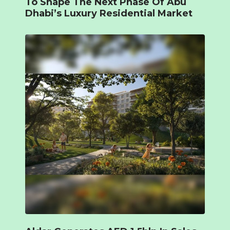
To Shape The Next Phase Of Abu
Dhabi’s Luxury Residential Market