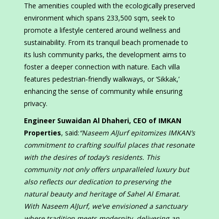
The amenities coupled with the ecologically preserved
environment which spans 233,500 sqm, seek to
promote a lifestyle centered around wellness and
sustainability. From its tranquil beach promenade to
its lush community parks, the development aims to
foster a deeper connection with nature. Each villa
features pedestrian-friendly walkways, or ‘Sikkak,’
enhancing the sense of community while ensuring
privacy.
Engineer Suwaidan Al Dhaheri, CEO of IMKAN
Properties
, said:
“Naseem AlJurf epitomizes IMKAN’s
commitment to crafting soulful places that resonate
with the desires of today’s residents. This
community not only offers unparalleled luxury but
also reflects our dedication to preserving the
natural beauty and heritage of Sahel Al Emarat.
With Naseem AlJurf, we’ve envisioned a sanctuary
where tradition meets modernity, delivering an