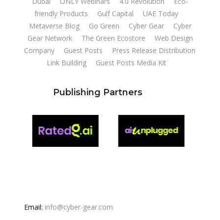
Dubai
ONLY Webinars
4.0 Revolution
Eco-
friendly Products
Gulf Capital
UAE Today
Metaverse Blog
Go Green
Cyber Gear
Cyber
Gear Network
The Green Ecostore
Web Design
Company
Guest Posts
Press Release Distribution
Link Building
Guest Posts Media Kit
Publishing Partners
Email:
info@cyber-gear.com