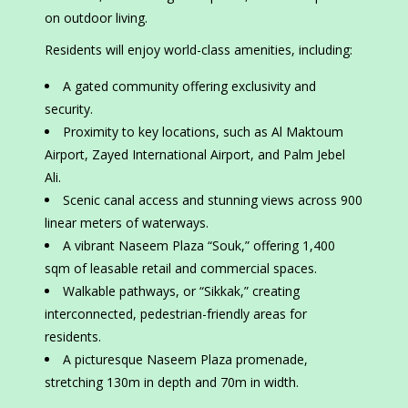
on outdoor living.
Residents will enjoy world-class amenities, including:
A gated community offering exclusivity and
security.
Proximity to key locations, such as Al Maktoum
Airport, Zayed International Airport, and Palm Jebel
Ali.
Scenic canal access and stunning views across 900
linear meters of waterways.
A vibrant Naseem Plaza “Souk,” offering 1,400
sqm of leasable retail and commercial spaces.
Walkable pathways, or “Sikkak,” creating
interconnected, pedestrian-friendly areas for
residents.
A picturesque Naseem Plaza promenade,
stretching 130m in depth and 70m in width.