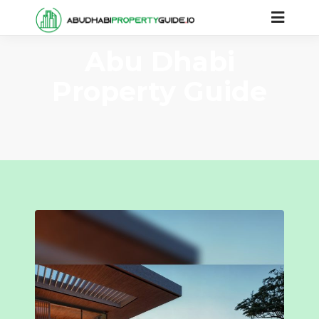
Abu Dhabi
Property Guide