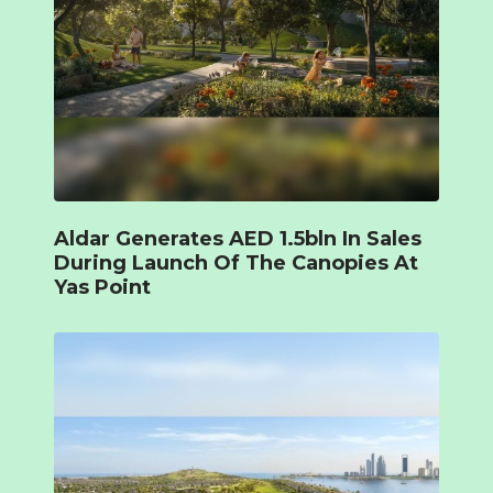
Aldar Generates AED 1.5bln In Sales
During Launch Of The Canopies At
Yas Point