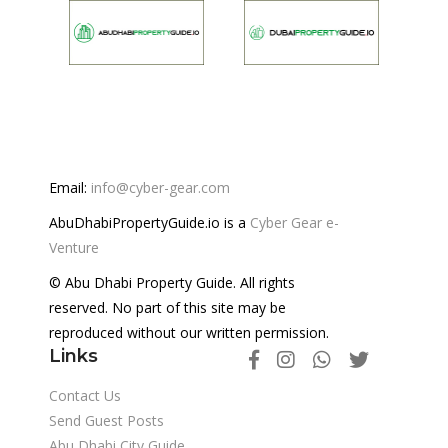
Email:
info@cyber-gear.com
AbuDhabiPropertyGuide.io is a
Cyber Gear e-
Venture
© Abu Dhabi Property Guide. All rights
reserved. No part of this site may be
reproduced without our written permission.
Links
Contact Us
Send Guest Posts
Abu Dhabi City Guide