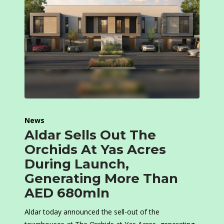
News
Aldar Sells Out The
Orchids At Yas Acres
During Launch,
Generating More Than
AED 680mln
Aldar today announced the sell-out of the