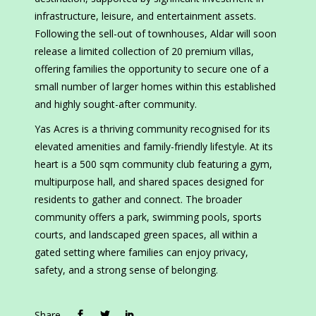
infrastructure, leisure, and entertainment assets.
Following the sell-out of townhouses, Aldar will soon
release a limited collection of 20 premium villas,
offering families the opportunity to secure one of a
small number of larger homes within this established
and highly sought-after community.
Yas Acres is a thriving community recognised for its
elevated amenities and family-friendly lifestyle. At its
heart is a 500 sqm community club featuring a gym,
multipurpose hall, and shared spaces designed for
residents to gather and connect. The broader
community offers a park, swimming pools, sports
courts, and landscaped green spaces, all within a
gated setting where families can enjoy privacy,
safety, and a strong sense of belonging.
Share