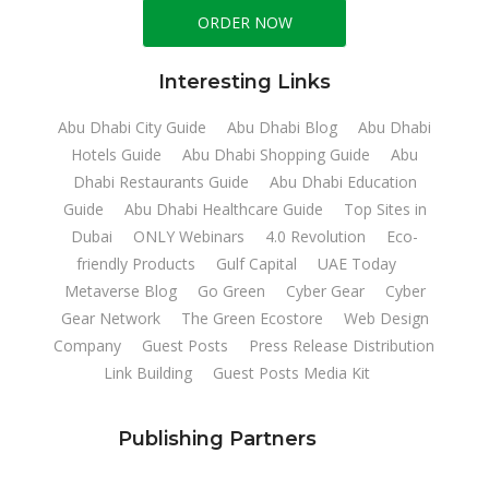
ORDER NOW
Interesting Links
Abu Dhabi City Guide
Abu Dhabi Blog
Abu Dhabi
Hotels Guide
Abu Dhabi Shopping Guide
Abu
Dhabi Restaurants Guide
Abu Dhabi Education
Guide
Abu Dhabi Healthcare Guide
Top Sites in
Dubai
ONLY Webinars
4.0 Revolution
Eco-
friendly Products
Gulf Capital
UAE Today
Metaverse Blog
Go Green
Cyber Gear
Cyber
Gear Network
The Green Ecostore
Web Design
Company
Guest Posts
Press Release Distribution
Link Building
Guest Posts Media Kit
Publishing Partners