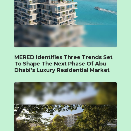
MERED Identifies Three Trends Set
To Shape The Next Phase Of Abu
Dhabi’s Luxury Residential Market