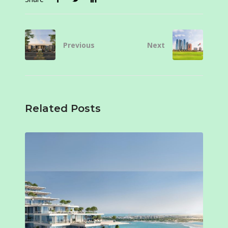
Previous
Next
Related Posts