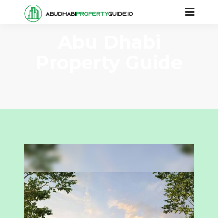
Abu Dhabi
Property Guide