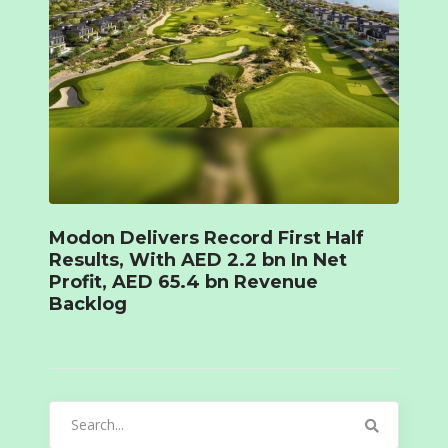
Modon Delivers Record First Half
Results, With AED 2.2 bn In Net
Profit, AED 65.4 bn Revenue
Backlog
Search
for: