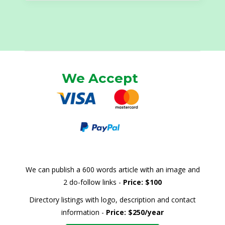
We Accept
We can publish a 600 words article with an image and
2 do-follow links -
Price: $100
Directory listings with logo, description and contact
information -
Price: $250/year