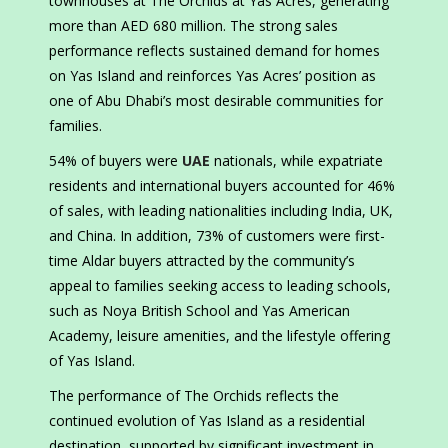
townhouses at The Orchids at Yas Acres, generating
more than AED 680 million. The strong sales
performance reflects sustained demand for homes
on Yas Island and reinforces Yas Acres’ position as
one of Abu Dhabi’s most desirable communities for
families.
54% of buyers were
UAE
nationals, while expatriate
residents and international buyers accounted for 46%
of sales, with leading nationalities including India, UK,
and China. In addition, 73% of customers were first-
time Aldar buyers attracted by the community’s
appeal to families seeking access to leading schools,
such as Noya British School and Yas American
Academy, leisure amenities, and the lifestyle offering
of Yas Island.
The performance of The Orchids reflects the
continued evolution of Yas Island as a residential
destination, supported by significant investment in