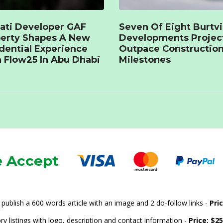
ati Developer GAF
Seven Of Eight Burtvi
erty Shapes A New
Developments Projec
dential Experience
Outpace Constructio
 Flow25 In Abu Dhabi
Milestones
 Accept
publish a 600 words article with an image and 2 do-follow links -
Pri
ry listings with logo, description and contact information -
Price: $2