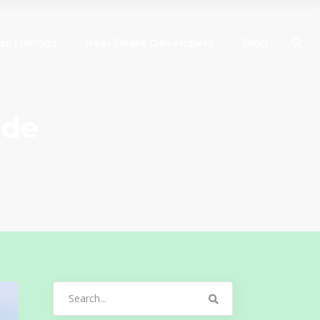
ss Listings
Real Estate Developers
Blog
ide
Search
for: