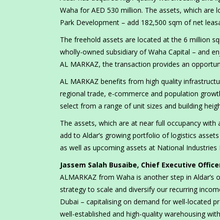
Waha for AED 530 million. The assets, which are l
Park Development – add 182,500 sqm of net leasabl
The freehold assets are located at the 6 million
wholly-owned subsidiary of Waha Capital – and en
AL MARKAZ, the transaction provides an opportunit
AL MARKAZ benefits from high quality infrastructur
regional trade, e-commerce and population growth. 
select from a range of unit sizes and building heigh
The assets, which are at near full occupancy with 
add to Aldar’s growing portfolio of logistics asse
as well as upcoming assets at National Industries P
Jassem Salah Busaibe, Chief Executive Office
ALMARKAZ from Waha is another step in Aldar’s ong
strategy to scale and diversify our recurring inc
Dubai – capitalising on demand for well-located p
well-established and high-quality warehousing wit