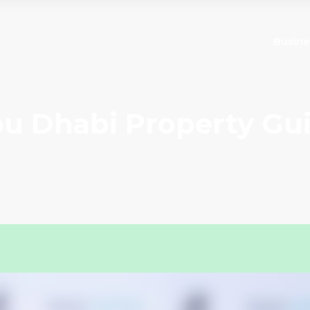
Busine
u Dhabi Property Gu