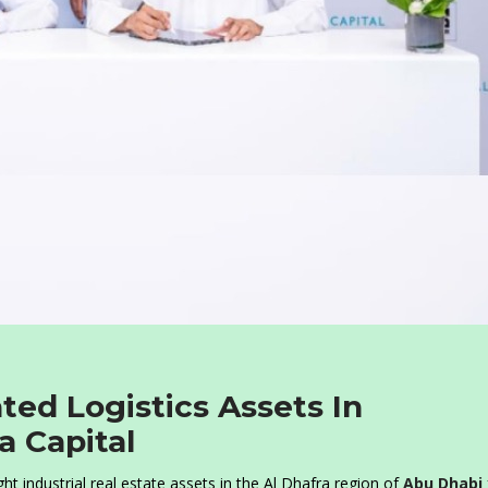
ted Logistics Assets In
 Capital
ht industrial real estate assets in the Al Dhafra region of
Abu Dhabi