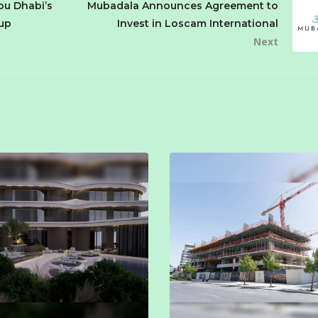
bu Dhabi’s
Mubadala Announces Agreement to
oup
Invest in Loscam International
Next