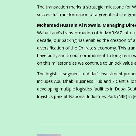
The transaction marks a strategic milestone for 
successful transformation of a greenfield site gran
Mohamed Hussain Al Nowais, Managing Direc
Waha Land’s transformation of ALMARKAZ into a key
decade, our backing has enabled the creation of a 
diversification of the Emirate’s economy. This tran
have built, and to our commitment to long-term va
on this milestone as we continue to unlock value a
The logistics segment of Aldar’s investment propert
includes Abu Dhabi Business Hub and 7 Central logi
developing multiple logistics facilities in Dubai 
logistics park at National Industries Park (NIP) in Je