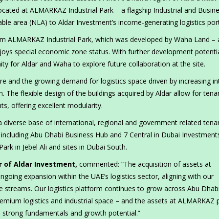
ocated at ALMARKAZ Industrial Park – a flagship Industrial and Busin
e area (NLA) to Aldar Investment’s income-generating logistics port
 sqm ALMARKAZ Industrial Park, which was developed by Waha Land – 
joys special economic zone status. With further development potentia
y for Aldar and Waha to explore future collaboration at the site.
e and the growing demand for logistics space driven by increasing in
The flexible design of the buildings acquired by Aldar allow for tena
ts, offering excellent modularity.
a diverse base of international, regional and government related tena
ts including Abu Dhabi Business Hub and 7 Central in Dubai Investment
ark in Jebel Ali and sites in Dubai South.
r of Aldar Investment,
commented: “The acquisition of assets at
oing expansion within the UAE’s logistics sector, aligning with our
ome streams. Our logistics platform continues to grow across Abu Dhab
remium logistics and industrial space – and the assets at ALMARKAZ 
h strong fundamentals and growth potential.”