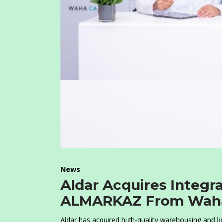
News
Aldar Acquires Integra
ALMARKAZ From Waha
Aldar has acquired high-quality warehousing and lig