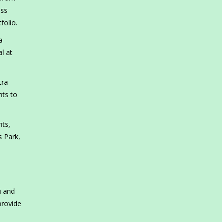
ess
folio.
a
l at
tra-
nts to
nts,
s Park,
i and
provide