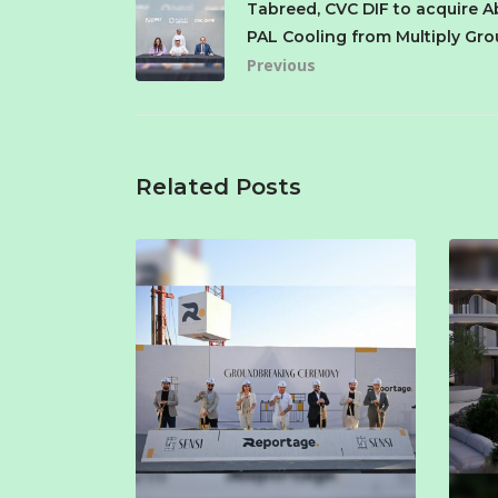
Tabreed, CVC DIF to acquire A
PAL Cooling from Multiply Gr
Previous
Related Posts