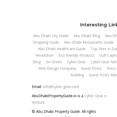
Interesting Lin
Abu Dhabi City Guide
Abu Dhabi Blog
Abu Dh
Shopping Guide
Abu Dhabi Restaurants Guide
Abu Dhabi Healthcare Guide
Top Sites in D
Revolution
Eco-friendly Products
Gulf Capit
Blog
Go Green
Cyber Gear
Cyber Gear Ne
Web Design Company
Guest Posts
Press 
Building
Guest Posts Med
Email:
info@cyber-gear.com
AbuDhabiPropertyGuide.io is a
Cyber Gear e-
Venture
© Abu Dhabi Property Guide. All rights