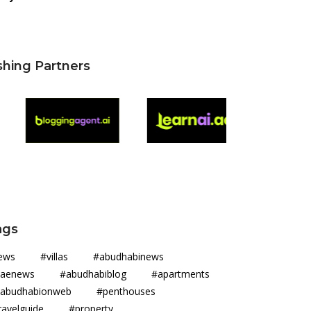
shing Partners
ags
news #villas #abudhabinews
aenews #abudhabiblog #apartments
abudhabionweb #penthouses
ravelguide #property