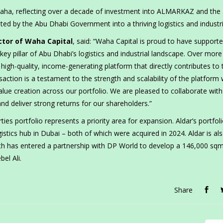
Waha, reflecting over a decade of investment into ALMARKAZ and the
ted by the Abu Dhabi Government into a thriving logistics and industri
tor of Waha Capital
, said: “Waha Capital is proud to have support
 pillar of Abu Dhabi’s logistics and industrial landscape. Over more
high-quality, income-generating platform that directly contributes to 
saction is a testament to the strength and scalability of the platform
lue creation across our portfolio. We are pleased to collaborate with
nd deliver strong returns for our shareholders.”
ies portfolio represents a priority area for expansion. Aldar’s portfol
stics hub in Dubai – both of which were acquired in 2024. Aldar is al
South has entered a partnership with DP World to develop a 146,000 sq
bel Ali.
Share