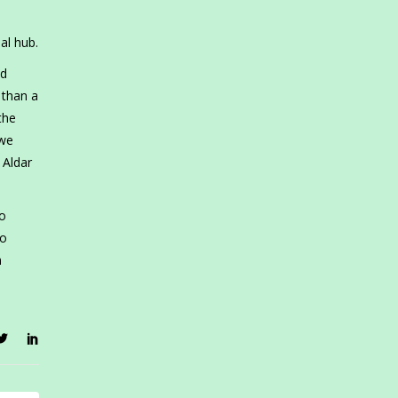
al hub.
ed
 than a
the
 we
 Aldar
io
so
m