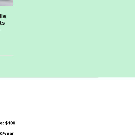
lle
ts
n
ce: $100
50/year