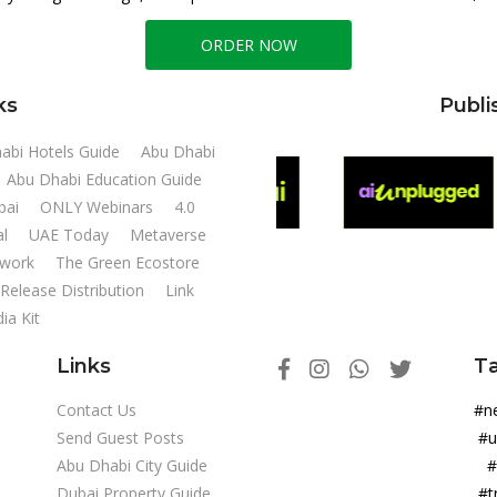
ORDER NOW
ks
Publi
abi Hotels Guide
Abu Dhabi
Abu Dhabi Education Guide
ubai
ONLY Webinars
4.0
al
UAE Today
Metaverse
twork
The Green Ecostore
Release Distribution
Link
ia Kit
Links
T
Contact Us
#
Send Guest Posts
#u
Abu Dhabi City Guide
#
Dubai Property Guide
#t