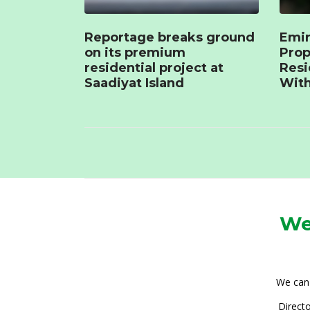
Reportage breaks ground
Emir
on its premium
Prop
residential project at
Resi
Saadiyat Island
With
We
We can 
Directo