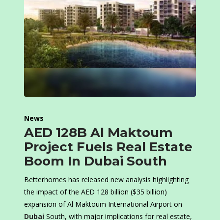
News
AED 128B Al Maktoum
Project Fuels Real Estate
Boom In Dubai South
Betterhomes has released new analysis highlighting
the impact of the AED 128 billion ($35 billion)
expansion of Al Maktoum International Airport on
Dubai
South, with major implications for real estate,