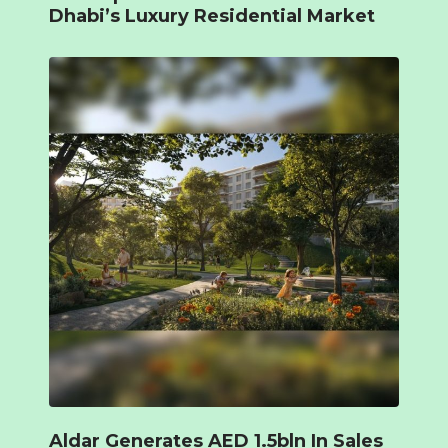
Dhabi’s Luxury Residential Market
Aldar Generates AED 1.5bln In Sales