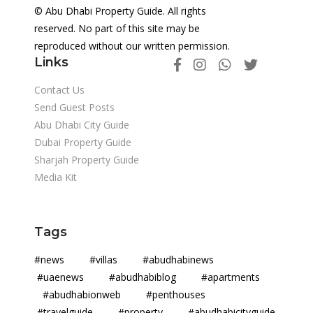
© Abu Dhabi Property Guide. All rights
reserved. No part of this site may be
reproduced without our written permission.
Links
Contact Us
Send Guest Posts
Abu Dhabi City Guide
Dubai Property Guide
Sharjah Property Guide
Media Kit
Tags
#news #villas #abudhabinews
#uaenews #abudhabiblog #apartments
#abudhabionweb #penthouses
#travelguide #property #abudhabicityguide