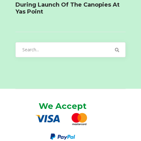
During Launch Of The Canopies At
Yas Point
Search
for:
We Accept