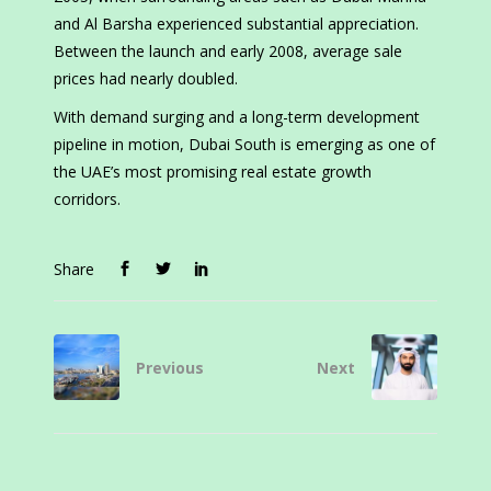
and Al Barsha experienced substantial appreciation.
Between the launch and early 2008, average sale
prices had nearly doubled.
With demand surging and a long-term development
pipeline in motion, Dubai South is emerging as one of
the UAE’s most promising real estate growth
corridors.
Share
Previous
Next