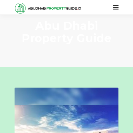
Abu Dhabi
Property Guide