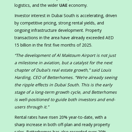
logistics, and the wider
UAE
economy.
Investor interest in Dubai South is accelerating, driven
by competitive pricing, strong rental yields, and
ongoing infrastructure development. Property
transactions in the area have already exceeded AED
15 billion in the first five months of 2025.
“The development of Al Maktoum Airport is not just
a milestone in aviation, but a catalyst for the next
chapter of Dubai’s real estate growth,” said Louis
Harding, CEO of Betterhomes. “We’re already seeing
the ripple effects in Dubai South. This is the early
stage of a long-term growth cycle, and Betterhomes
is well-positioned to guide both investors and end-
users through it.”
Rental rates have risen 20% year-to-date, with a
sharp increase in both off-plan and ready property
sales. Betterhomes has also recorded over 20%