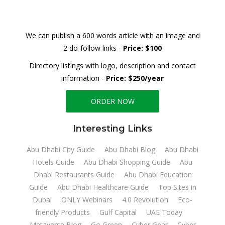
We can publish a 600 words article with an image and
2 do-follow links -
Price: $100
Directory listings with logo, description and contact
information -
Price: $250/year
ORDER NOW
Interesting Links
Abu Dhabi City Guide
Abu Dhabi Blog
Abu Dhabi
Hotels Guide
Abu Dhabi Shopping Guide
Abu
Dhabi Restaurants Guide
Abu Dhabi Education
Guide
Abu Dhabi Healthcare Guide
Top Sites in
Dubai
ONLY Webinars
4.0 Revolution
Eco-
friendly Products
Gulf Capital
UAE Today
Metaverse Blog
Go Green
Cyber Gear
Cyber