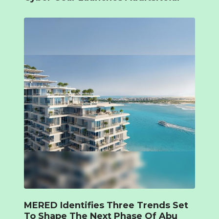
MERED Identifies Three Trends Set
To Shape The Next Phase Of Abu