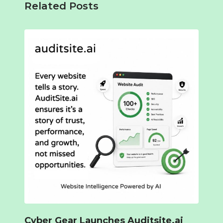
Related Posts
Cyber Gear Launches Auditsite.ai