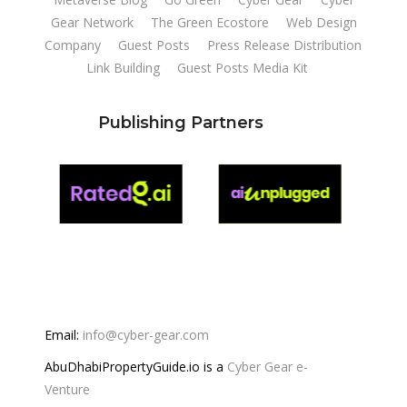
Gear Network
The Green Ecostore
Web Design
Company
Guest Posts
Press Release Distribution
Link Building
Guest Posts Media Kit
Publishing Partners
Email:
info@cyber-gear.com
AbuDhabiPropertyGuide.io is a
Cyber Gear e-
Venture