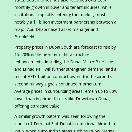
monthly growth in buyer and tenant inquiries, while
institutional capital is entering the market, most
notably a $1 billion investment partnership between a
major Abu Dhabi-based asset manager and
Brookfield.
Property prices in Dubai South are forecast to rise by
15–20% in the near term. Infrastructure
enhancements, including the Dubai Metro Blue Line
and Etihad Rail, will further strengthen demand, and a
recent AED 1 billion contract award for the airport’s
second runway signals continued momentum.
Average prices in surrounding areas remain up to 60%
lower than in prime districts like Downtown Dubai,
offering attractive value.
A similar growth pattern was seen following the
launch of Terminal 3 at Dubai International Airport in
2005, when surrounding areas such as Dubai Marina