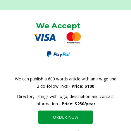
We Accept
We can publish a 600 words article with an image and
2 do-follow links -
Price: $100
Directory listings with logo, description and contact
information -
Price: $250/year
ORDER NOW