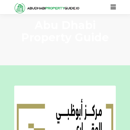
Abu Dhabi
Property Guide