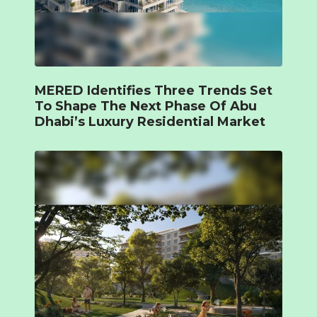
MERED Identifies Three Trends Set
To Shape The Next Phase Of Abu
Dhabi’s Luxury Residential Market