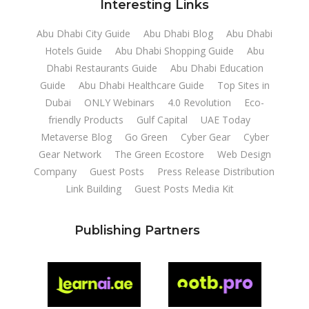
Interesting Links
Abu Dhabi City Guide
Abu Dhabi Blog
Abu Dhabi
Hotels Guide
Abu Dhabi Shopping Guide
Abu
Dhabi Restaurants Guide
Abu Dhabi Education
Guide
Abu Dhabi Healthcare Guide
Top Sites in
Dubai
ONLY Webinars
4.0 Revolution
Eco-
friendly Products
Gulf Capital
UAE Today
Metaverse Blog
Go Green
Cyber Gear
Cyber
Gear Network
The Green Ecostore
Web Design
Company
Guest Posts
Press Release Distribution
Link Building
Guest Posts Media Kit
Publishing Partners