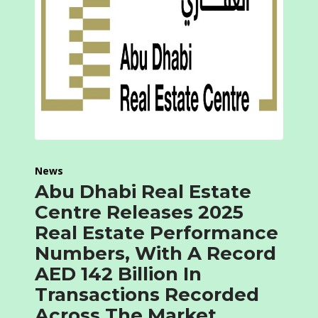
News
Abu Dhabi Real Estate
Centre Releases 2025
Real Estate Performance
Numbers, With A Record
AED 142 Billion In
Transactions Recorded
Across The Market