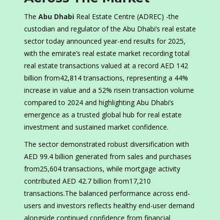
The
Abu Dhabi
Real Estate Centre (ADREC) -the
custodian and regulator of the Abu Dhabi’s real estate
sector today announced year-end results for 2025,
with the emirate’s real estate market recording total
real estate transactions valued at a record AED 142
billion from42,814 transactions, representing a 44%
increase in value and a 52% risein transaction volume
compared to 2024 and highlighting Abu Dhabi’s
emergence as a trusted global hub for real estate
investment and sustained market confidence.
The sector demonstrated robust diversification with
AED 99.4 billion generated from sales and purchases
from25,604 transactions, while mortgage activity
contributed AED 42.7 billion from17,210
transactions.The balanced performance across end-
users and investors reflects healthy end-user demand
alongside continued confidence from financial