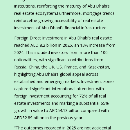
institutions, reinforcing the maturity of Abu Dhabi’s
real estate ecosystem.Furthermore, mortgage trends
reinforcethe growing accessibility of real estate
investment of Abu Dhabi’s financial infrastructure.
Foreign Direct Investment in Abu Dhabi’s real estate
reached AED 8.2 billion in 2025, an 13% increase from
2024. This included investors from more than 100
nationalities, with significant contributions from
Russia, China, the UK, US, France, and Kazakhstan,
highlighting Abu Dhabi’s global appeal across
established and emerging markets. Investment zones
captured significant international attention, with
foreign investment accounting for 72% of all real
estate investments and marking a substantial 65%
growth in value to AED54.13 billion compared with
AED32.89 billion in the previous year.
“The outcomes recorded in 2025 are not accidental