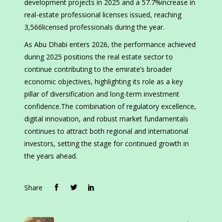
development projects in 2025 and a 57.7%increase in
real-estate professional licenses issued, reaching
3,566licensed professionals during the year.
As Abu Dhabi enters 2026, the performance achieved
during 2025 positions the real estate sector to
continue contributing to the emirate’s broader
economic objectives, highlighting its role as a key
pillar of diversification and long-term investment
confidence.The combination of regulatory excellence,
digital innovation, and robust market fundamentals
continues to attract both regional and international
investors, setting the stage for continued growth in
the years ahead.
Share