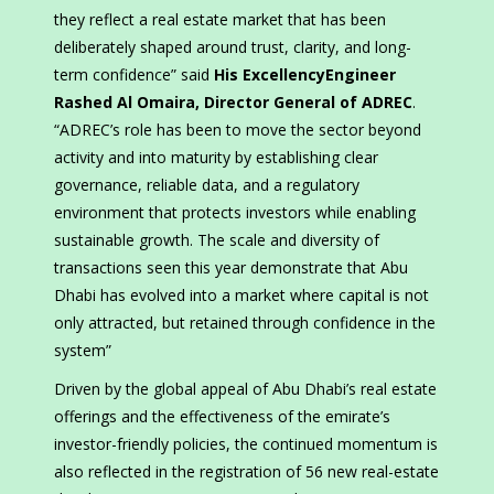
they reflect a real estate market that has been
deliberately shaped around trust, clarity, and long-
term confidence” said
His ExcellencyEngineer
Rashed Al Omaira, Director General of ADREC
.
“ADREC’s role has been to move the sector beyond
activity and into maturity by establishing clear
governance, reliable data, and a regulatory
environment that protects investors while enabling
sustainable growth. The scale and diversity of
transactions seen this year demonstrate that Abu
Dhabi has evolved into a market where capital is not
only attracted, but retained through confidence in the
system”
Driven by the global appeal of Abu Dhabi’s real estate
offerings and the effectiveness of the emirate’s
investor-friendly policies, the continued momentum is
also reflected in the registration of 56 new real-estate