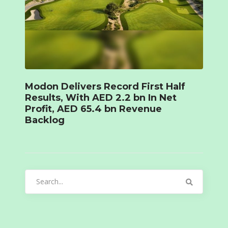
Modon Delivers Record First Half
Results, With AED 2.2 bn In Net
Profit, AED 65.4 bn Revenue
Backlog
Search
for: