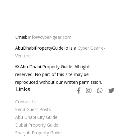
Email:
info@cyber-gear.com
AbuDhabiPropertyGuide.io is a
Cyber Gear e-
Venture
© Abu Dhabi Property Guide. All rights
reserved. No part of this site may be
reproduced without our written permission.
Links
Contact Us
Send Guest Posts
Abu Dhabi City Guide
Dubai Property Guide
Sharjah Property Guide