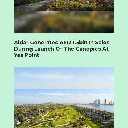
Aldar Generates AED 1.5bln In Sales
During Launch Of The Canopies At
Yas Point