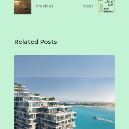
Previous
Next
Related Posts